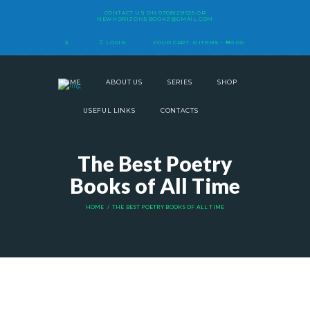
CONTACT US ON
07081291525
OR
NEWHORIZONSBOOKZ@GMAIL.COM
LOGIN
YOUR CART:
0 ITEMS
-
₦0.00
HOME
ABOUT US
SERIES
SHOP
USEFUL LINKS
CONTACTS
The Best Poetry
Books of All Time
HOME
THE BEST POETRY BOOKS OF ALL TIME