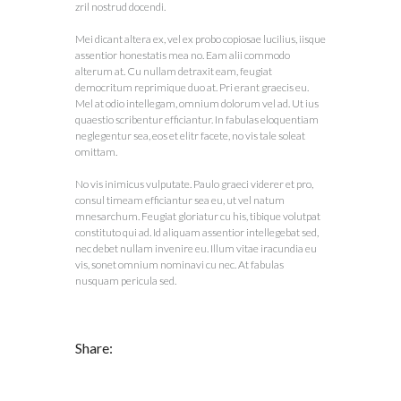
zril nostrud docendi.
Mei dicant altera ex, vel ex probo copiosae lucilius, iisque
assentior honestatis mea no. Eam alii commodo
alterum at. Cu nullam detraxit eam, feugiat
democritum reprimique duo at. Pri erant graecis eu.
Mel at odio intellegam, omnium dolorum vel ad. Ut ius
quaestio scribentur efficiantur. In fabulas eloquentiam
neglegentur sea, eos et elitr facete, no vis tale soleat
omittam.
No vis inimicus vulputate. Paulo graeci viderer et pro,
consul timeam efficiantur sea eu, ut vel natum
mnesarchum. Feugiat gloriatur cu his, tibique volutpat
constituto qui ad. Id aliquam assentior intellegebat sed,
nec debet nullam invenire eu. Illum vitae iracundia eu
vis, sonet omnium nominavi cu nec. At fabulas
nusquam pericula sed.
Share: