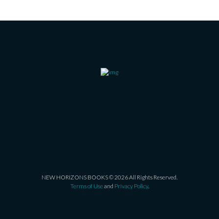
NEW HORIZONS BOOKS © 2026 All Rights Reserved.
Terms of Use
and
Privacy Policy
.