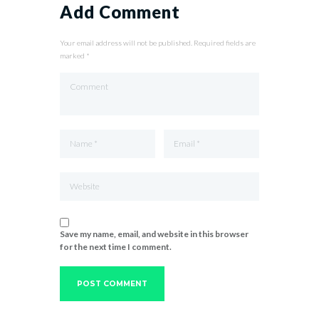
Add Comment
Your email address will not be published. Required fields are
marked *
Save my name, email, and website in this browser
for the next time I comment.