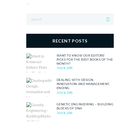
…
RECENT POSTS
WANT TO KNOW OUR EDITORS’
PICKS FOR THE BEST BOOKS OF THE
MONTH?
JULY 8, 2016
DEALING WITH DESIGN,
INNOVATION AND MANAGEMENT,
ENDING
JULY 8, 2016
GENETIC ENGINEERING – BUILDING
BLOCKS OF DNA
JULY 8, 2016