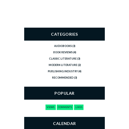
CATEGORIES
AUDIOBOOKS
(3)
BOOK REVIEWS
(4)
CLASSIC LITERATURE
(3)
MODERN LITERATURE
(2)
PUBLISHING INDUSTRY
(4)
RECOMMENDED
(3)
POPULAR
VIEWS
COMMENTS
LIKES
CALENDAR