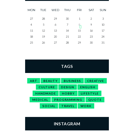
MON
TUE
WED
THU
FRI
SAT
SUN
27
28
29
30
1
2
3
4
5
6
7
8
9
10
11
12
13
14
15
16
17
18
19
20
21
22
23
24
25
26
27
28
29
30
31
TAGS
ART
BEAUTY
BUSINESS
CREATIVE
CULTURE
DESIGN
ENGLISH
HANDMADE
HOBBY
LIFESTYLE
MEDICAL
PROGRAMMING
QUOTE
SOCIAL
TRAVEL
WORK
INSTAGRAM