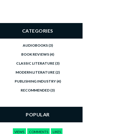
CATEGORIES
AUDIOBOOKS
(3)
BOOK REVIEWS
(4)
CLASSIC LITERATURE
(3)
MODERN LITERATURE
(2)
PUBLISHING INDUSTRY
(4)
RECOMMENDED
(3)
POPULAR
VIEWS
COMMENTS
LIKES