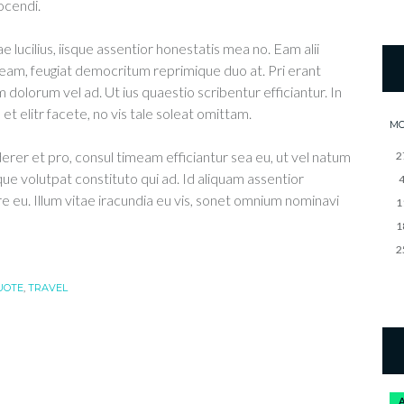
ocendi.
e lucilius, iisque assentior honestatis mea no. Eam alii
eam, feugiat democritum reprimique duo at. Pri erant
 dolorum vel ad. Ut ius quaestio scribentur efficiantur. In
t elitr facete, no vis tale soleat omittam.
M
derer et pro, consul timeam efficiantur sea eu, ut vel natum
2
que volutpat constituto qui ad. Id aliquam assentior
re eu. Illum vitae iracundia eu vis, sonet omnium nominavi
1
1
2
UOTE
,
TRAVEL