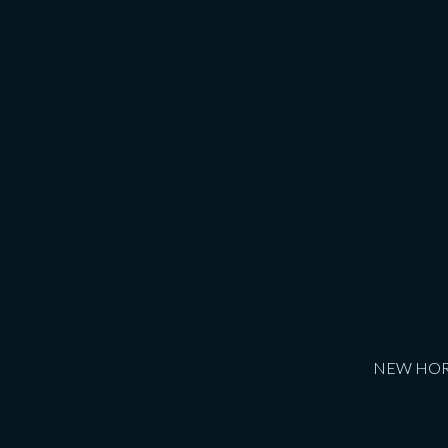
NEW HORIZ