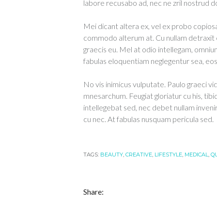
labore recusabo ad, nec ne zril nostrud d
Mei dicant altera ex, vel ex probo copiosa
commodo alterum at. Cu nullam detraxit 
graecis eu. Mel at odio intellegam, omnium
fabulas eloquentiam neglegentur sea, eos e
No vis inimicus vulputate. Paulo graeci vi
mnesarchum. Feugiat gloriatur cu his, tibi
intellegebat sed, nec debet nullam inveni
cu nec. At fabulas nusquam pericula sed.
TAGS:
BEAUTY
,
CREATIVE
,
LIFESTYLE
,
MEDICAL
,
Q
Share: