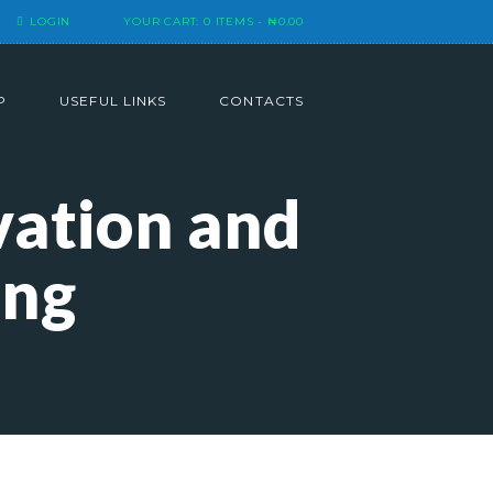
LOGIN
YOUR CART:
0 ITEMS
-
₦0.00
P
USEFUL LINKS
CONTACTS
vation and
ing