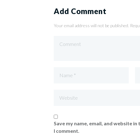
Add Comment
Your email address will not be published. Requ
Save my name, email, and website in 
I comment.