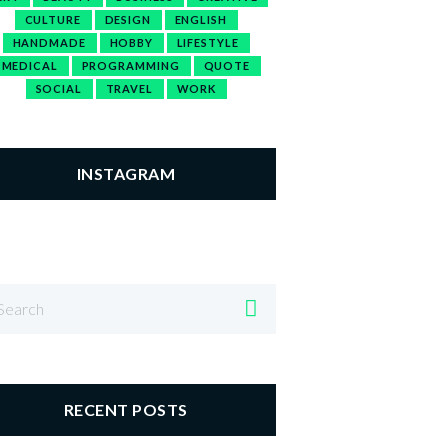
CULTURE
DESIGN
ENGLISH
HANDMADE
HOBBY
LIFESTYLE
MEDICAL
PROGRAMMING
QUOTE
SOCIAL
TRAVEL
WORK
INSTAGRAM
RECENT POSTS