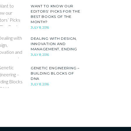
WANT TO KNOW OUR
EDITORS’ PICKS FOR THE
BEST BOOKS OF THE
MONTH?
JULY 8, 2016
DEALING WITH DESIGN,
INNOVATION AND
MANAGEMENT, ENDING
JULY 8, 2016
GENETIC ENGINEERING –
BUILDING BLOCKS OF
DNA
JULY 8, 2016