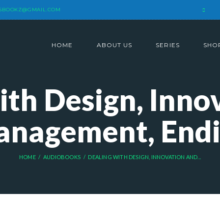
SBOOKZ@GMAIL.COM
HOME
ABOUT US
SERIES
SHO
ith Design, Inno
nagement, End
HOME
AUDIOBOOKS
DEALING WITH DESIGN, INNOVATION AND...