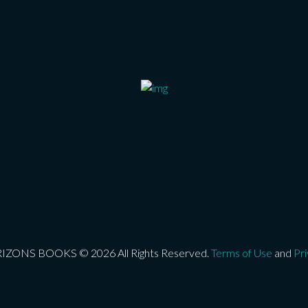
ONS BOOKS © 2026 All Rights Reserved.
Terms of Use
and
Pri