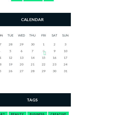
CALENDAR
ON
TUE
WED
THU
FRI
SAT
SUN
7
28
29
30
1
2
3
4
5
6
7
8
9
10
1
12
13
14
15
16
17
8
19
20
21
22
23
24
5
26
27
28
29
30
31
TAGS
ART
BEAUTY
BUSINESS
CREATIVE