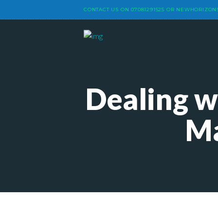
CONTACT US ON
07081291525
OR
NEWHORIZON
Dealing w
Ma