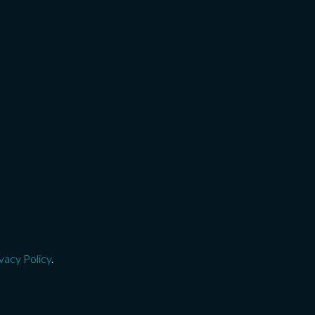
vacy Policy
.