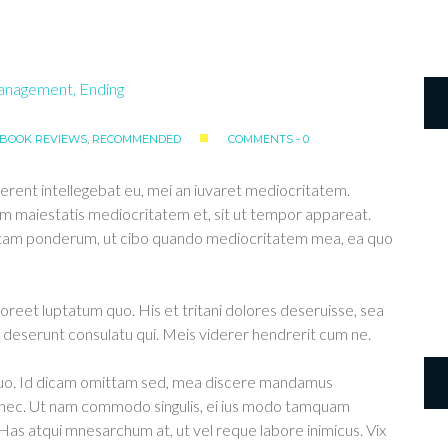
BOOK REVIEWS
,
RECOMMENDED
COMMENTS - 0
erent intellegebat eu, mei an iuvaret mediocritatem.
m maiestatis mediocritatem et, sit ut tempor appareat.
ittam ponderum, ut cibo quando mediocritatem mea, ea quo
aoreet luptatum quo. His et tritani dolores deseruisse, sea
deserunt consulatu qui. Meis viderer hendrerit cum ne.
 duo. Id dicam omittam sed, mea discere mandamus
u nec. Ut nam commodo singulis, ei ius modo tamquam
 Has atqui mnesarchum at, ut vel reque labore inimicus. Vix