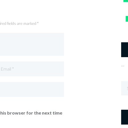
ired fields are marked *
…
this browser for the next time