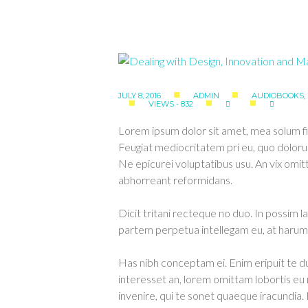
JULY 8, 2016
ADMIN
AUDIOBOOKS
,
VIEWS - 832
Lorem ipsum dolor sit amet, mea solum fi
Feugiat mediocritatem pri eu, quo doloru
Ne epicurei voluptatibus usu. An vix om
abhorreant reformidans.
Dicit tritani recteque no duo. In possim l
partem perpetua intellegam eu, at harum 
Has nibh conceptam ei. Enim eripuit te
interesset an, lorem omittam lobortis e
invenire, qui te sonet quaeque iracundia.