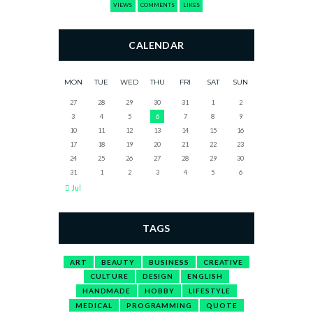
VIEWS
COMMENTS
LIKES
CALENDAR
MON
TUE
WED
THU
FRI
SAT
SUN
27
28
29
30
31
1
2
3
4
5
6
7
8
9
10
11
12
13
14
15
16
17
18
19
20
21
22
23
24
25
26
27
28
29
30
31
1
2
3
4
5
6
Jul
TAGS
ART
BEAUTY
BUSINESS
CREATIVE
CULTURE
DESIGN
ENGLISH
HANDMADE
HOBBY
LIFESTYLE
MEDICAL
PROGRAMMING
QUOTE