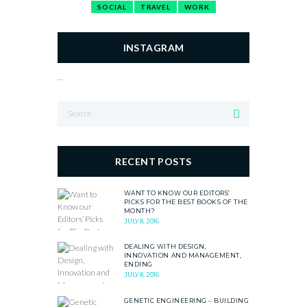
SOCIAL
TRAVEL
WORK
INSTAGRAM
…
RECENT POSTS
WANT TO KNOW OUR EDITORS’
PICKS FOR THE BEST BOOKS OF THE
MONTH?
JULY 8, 2016
DEALING WITH DESIGN,
INNOVATION AND MANAGEMENT,
ENDING
JULY 8, 2016
GENETIC ENGINEERING – BUILDING