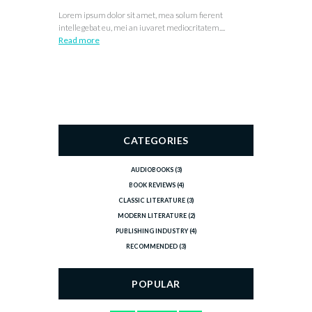
Lorem ipsum dolor sit amet, mea solum fierent
intellegebat eu, mei an iuvaret mediocritatem....
Read more
CATEGORIES
AUDIOBOOKS
(3)
BOOK REVIEWS
(4)
CLASSIC LITERATURE
(3)
MODERN LITERATURE
(2)
PUBLISHING INDUSTRY
(4)
RECOMMENDED
(3)
POPULAR