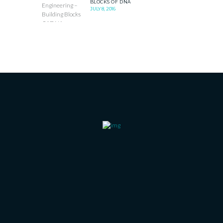
BLOCKS OF DNA
JULY 8, 2016