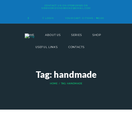
CONTACT US ON
07081291525
OR
NEWHORIZONSBOOKZ@GMAIL.COM
LOGIN
YOUR CART:
0 ITEMS
-
₦0.00
HOME
ABOUT US
SERIES
SHOP
USEFUL LINKS
CONTACTS
Tag: handmade
HOME
TAG: HANDMADE