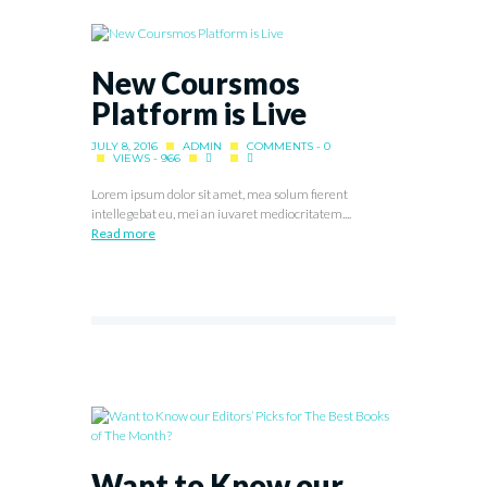
New Coursmos
Platform is Live
JULY 8, 2016
ADMIN
COMMENTS - 0
VIEWS - 966
Lorem ipsum dolor sit amet, mea solum fierent
intellegebat eu, mei an iuvaret mediocritatem....
Read more
Want to Know our