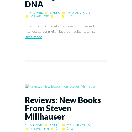
DNA
JULY 8, 2016
ADMIN
COMMENTS - 0
VIEWS - 923
1
Lorem ipsum dolor sit amet, mea solum fierent
intellegebat eu, mei an iuvaret mediocritatem....
Read more
Reviews: New Books
From Steven
Millhauser
JULY 8, 2016
ADMIN
COMMENTS - 0
VIEWS - 844
2