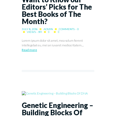
Editors’ Picks for The
Best Books of The
Month?
JULY 8, 2016
ADMIN
COMMENTS - 0
VIEWS - 911
Lorem ipsum dolor sit amet, mea solum fierent
intellegebat eu, mei an iuvaret mediocritatem....
Read more
Genetic Engineering –
Building Blocks Of