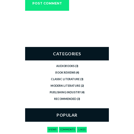
CATEGORIES
AUDIOBOOKS
(3)
BOOK REVIEWS
(4)
CLASSIC LITERATURE
(3)
MODERN LITERATURE
(2)
PUBLISHING INDUSTRY
(4)
RECOMMENDED
(3)
POPULAR
VIEWS
COMMENTS
LIKES