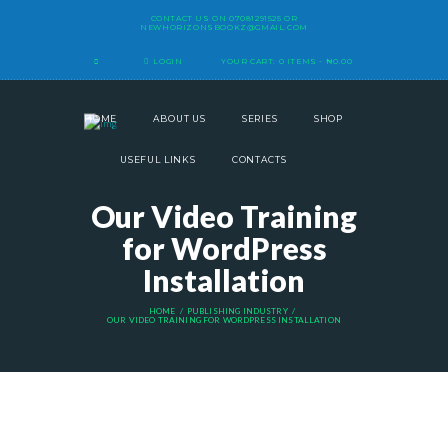
CONTACT US ON
07081291525
OR
NEWHORIZONSBOOKZ@GMAIL.COM
LOGIN
YOUR CART:
0 ITEMS
-
₦0.00
HOME
ABOUT US
SERIES
SHOP
USEFUL LINKS
CONTACTS
Our Video Training
for WordPress
Installation
HOME
PUBLISHING INDUSTRY
OUR VIDEO TRAINING FOR WORDPRESS INSTALLATION