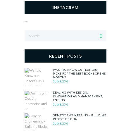
INSTAGRAM
…
RECENT POSTS
WANT TO KNOW OUR EDITORS’
PICKS FOR THE BEST BOOKS OF THE
MONTH?
JULY 8, 2016
DEALING WITH DESIGN,
INNOVATION AND MANAGEMENT,
ENDING
JULY 8, 2016
GENETIC ENGINEERING – BUILDING
BLOCKS OF DNA
JULY 8, 2016