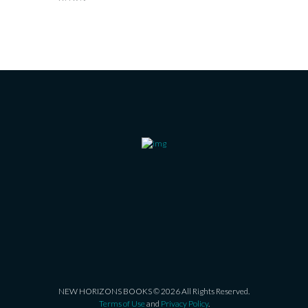
NEW HORIZONS BOOKS © 2026 All Rights Reserved.
Terms of Use
and
Privacy Policy
.