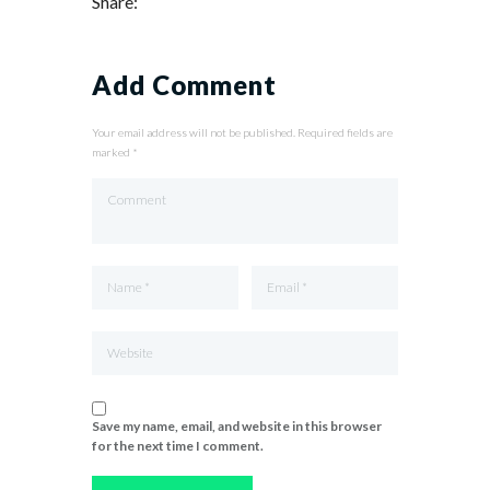
Share:
Add Comment
Your email address will not be published. Required fields are
marked *
Save my name, email, and website in this browser
for the next time I comment.