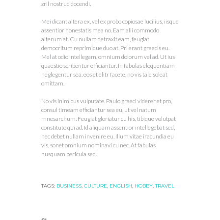
zril nostrud docendi.
Mei dicant altera ex, vel ex probo copiosae lucilius, iisque
assentior honestatis mea no. Eam alii commodo
alterum at. Cu nullam detraxit eam, feugiat
democritum reprimique duo at. Pri erant graecis eu.
Mel at odio intellegam, omnium dolorum vel ad. Ut ius
quaestio scribentur efficiantur. In fabulas eloquentiam
neglegentur sea, eos et elitr facete, no vis tale soleat
omittam.
No vis inimicus vulputate. Paulo graeci viderer et pro,
consul timeam efficiantur sea eu, ut vel natum
mnesarchum. Feugiat gloriatur cu his, tibique volutpat
constituto qui ad. Id aliquam assentior intellegebat sed,
nec debet nullam invenire eu. Illum vitae iracundia eu
vis, sonet omnium nominavi cu nec. At fabulas
nusquam pericula sed.
TAGS:
BUSINESS
,
CULTURE
,
ENGLISH
,
HOBBY
,
TRAVEL