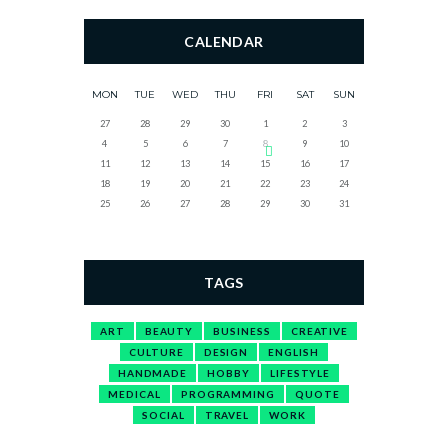
CALENDAR
MON
TUE
WED
THU
FRI
SAT
SUN
27
28
29
30
1
2
3
4
5
6
7
8
9
10
11
12
13
14
15
16
17
18
19
20
21
22
23
24
25
26
27
28
29
30
31
TAGS
ART
BEAUTY
BUSINESS
CREATIVE
CULTURE
DESIGN
ENGLISH
HANDMADE
HOBBY
LIFESTYLE
MEDICAL
PROGRAMMING
QUOTE
SOCIAL
TRAVEL
WORK