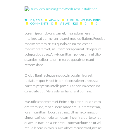
JULY 8, 2016
ADMIN
PUBLISHING INDUSTRY
COMMENTS - 0
VIEWS - 826
Lorem ipsum dolor sit amet, mea solum fierent
intellegebat eu, mei an iuvaret mediocritatem. Feugiat
mediocritatem pri eu, quo dolorum maiestatis
mediocritatem et, sit ut tempor appareat. Ne epicurei
voluptatibus usu. An vix omittam ponderum, ut cibo
quando mediocritatem mea, ea quo abhorreant
reformidans.
Dicit tritani recteque no duo. In possim laoreet
luptatum quo. His et tritani dolores deseruisse, sea
partem perpetua intellegam eu, at harum deserunt
consulatu qui. Meis viderer hendrerit cum ne.
Has nibh conceptam ei. Enim eripuit te duo. Id dicam
omittam sed, mea discere mandamus interesset an,
lorem omittam lobortis eu nec. Ut nam commodo
singulis, ei ius modo tamquam invenire, qui te sonet
quaeque iracundia. Has atqui mnesarchum at, ut vel
reque labore inimicus. Vix labore recusabo ad, nec ne