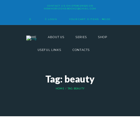
CONTACT US ON
07081291525
OR
NEWHORIZONSBOOKZ@GMAIL.COM
LOGIN
YOUR CART:
0 ITEMS
-
₦0.00
HOME
ABOUT US
SERIES
SHOP
USEFUL LINKS
CONTACTS
Tag: beauty
HOME
TAG: BEAUTY