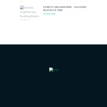
GENETIC ENGINEERING – BUILDING
BLOCKS OF DNA
JULY 8, 2016