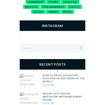
HANDMADE
HOBBY
LIFESTYLE
MEDICAL
PROGRAMMING
QUOTE
SOCIAL
TRAVEL
WORK
INSTAGRAM
…
RECENT POSTS
WANT TO KNOW OUR EDITORS’
PICKS FOR THE BEST BOOKS OF THE
MONTH?
JULY 8, 2016
DEALING WITH DESIGN,
INNOVATION AND MANAGEMENT,
ENDING
JULY 8, 2016