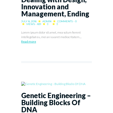
Innovation and
Management, Ending
JULY 8, 2016
ADMIN
COMMENTS - 0
VIEWS - 831
Lorem ipsum dolor sit amet, mea solum fierent
intellegebat eu, mei an iuvaret mediocritatem....
Read more
Genetic Engineering –
Building Blocks Of
DNA