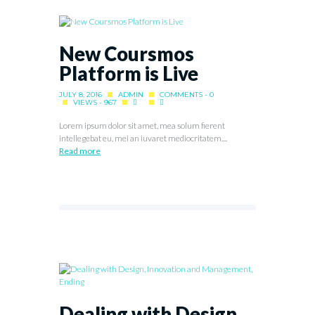
New Coursmos
Platform is Live
JULY 8, 2016
ADMIN
COMMENTS - 0
VIEWS - 967
Lorem ipsum dolor sit amet, mea solum fierent
intellegebat eu, mei an iuvaret mediocritatem....
Read more
Dealing with Design,