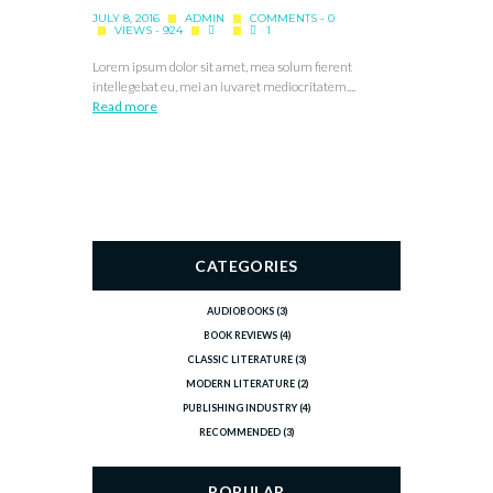
JULY 8, 2016
ADMIN
COMMENTS - 0
VIEWS - 924
1
Lorem ipsum dolor sit amet, mea solum fierent
intellegebat eu, mei an iuvaret mediocritatem....
Read more
CATEGORIES
AUDIOBOOKS
(3)
BOOK REVIEWS
(4)
CLASSIC LITERATURE
(3)
MODERN LITERATURE
(2)
PUBLISHING INDUSTRY
(4)
RECOMMENDED
(3)
POPULAR