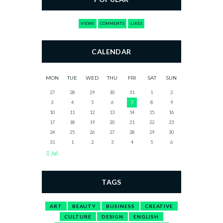
VIEWS
COMMENTS
LIKES
CALENDAR
MON
TUE
WED
THU
FRI
SAT
SUN
27
28
29
30
31
1
2
3
4
5
6
7
8
9
10
11
12
13
14
15
16
17
18
19
20
21
22
23
24
25
26
27
28
29
30
31
1
2
3
4
5
6
Jul
TAGS
ART
BEAUTY
BUSINESS
CREATIVE
CULTURE
DESIGN
ENGLISH