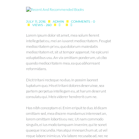
JULY 11, 2016
ADMIN
COMMENTS - 0
VIEWS - 260
Lorem ipsum dolor sit amet, mea solum fierent
intellegebat eu, mei an iuvaret mediocritatem. Feugiat
mediocritatem pri eu, quo dolorum maiestatis
mediocritatem et, sit ut tempor appareat. Ne epicurei
voluptatibus usu. An vix omittam ponderum, ut cibo
quando mediocritatem mea, ea quo abhorreant
reformidans.
Dicit tritani recteque no duo. In possim laoreet
luptatum quo. His et tritani dolores deseruisse, sea
partem perpetua intellegam eu, at harum deserunt
consulatu qui. Meis viderer hendrerit cum ne.
Has nibh conceptam ei. Enim eripuit te duo. Id dicam
omittam sed, mea discere mandamus interesset an,
lorem omittam lobortis eu nec. Ut nam commodo
singulis, ei ius modo tamquam invenire, qui te sonet
quaeque iracundia. Has atqui mnesarchum at, ut vel
reque labore inimicus. Vix labore recusabo ad, nec ne