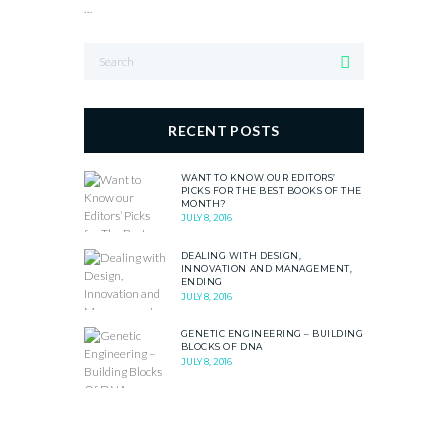
…
RECENT POSTS
WANT TO KNOW OUR EDITORS’
PICKS FOR THE BEST BOOKS OF THE
MONTH?
JULY 8, 2016
DEALING WITH DESIGN,
INNOVATION AND MANAGEMENT,
ENDING
JULY 8, 2016
GENETIC ENGINEERING – BUILDING
BLOCKS OF DNA
JULY 8, 2016