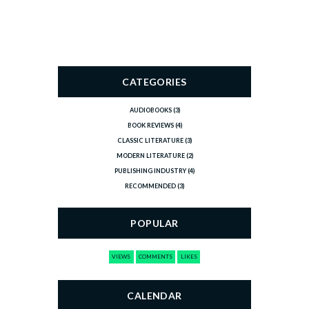
CATEGORIES
AUDIOBOOKS
(3)
BOOK REVIEWS
(4)
CLASSIC LITERATURE
(3)
MODERN LITERATURE
(2)
PUBLISHING INDUSTRY
(4)
RECOMMENDED
(3)
POPULAR
VIEWS
COMMENTS
LIKES
CALENDAR