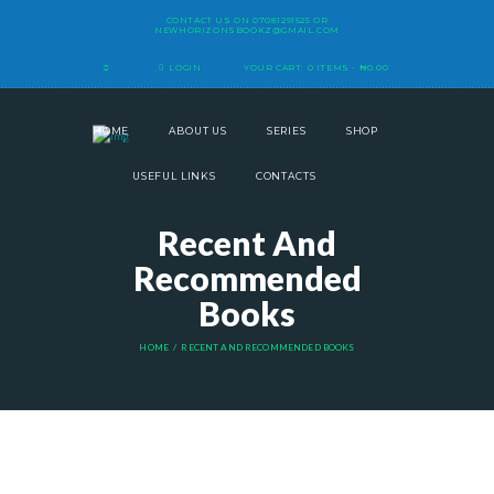
CONTACT US ON
07081291525
OR
NEWHORIZONSBOOKZ@GMAIL.COM
LOGIN
YOUR CART:
0 ITEMS
-
₦0.00
HOME
ABOUT US
SERIES
SHOP
USEFUL LINKS
CONTACTS
Recent And
Recommended
Books
HOME
RECENT AND RECOMMENDED BOOKS