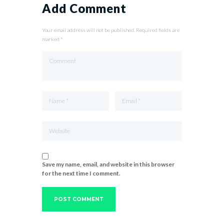
Add Comment
Your email address will not be published. Required fields are
marked *
Save my name, email, and website in this browser
for the next time I comment.