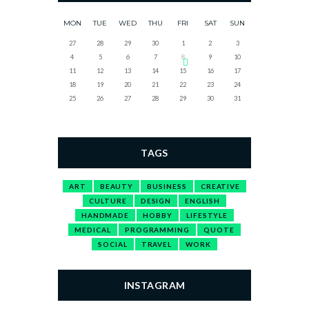
MON
TUE
WED
THU
FRI
SAT
SUN
27
28
29
30
1
2
3
4
5
6
7
8
9
10
11
12
13
14
15
16
17
18
19
20
21
22
23
24
25
26
27
28
29
30
31
TAGS
ART
BEAUTY
BUSINESS
CREATIVE
CULTURE
DESIGN
ENGLISH
HANDMADE
HOBBY
LIFESTYLE
MEDICAL
PROGRAMMING
QUOTE
SOCIAL
TRAVEL
WORK
INSTAGRAM