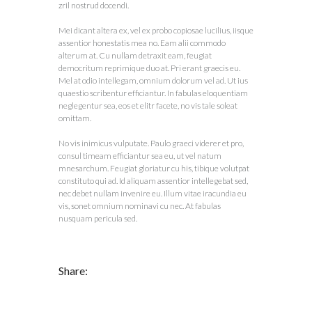
zril nostrud docendi.
Mei dicant altera ex, vel ex probo copiosae lucilius, iisque
assentior honestatis mea no. Eam alii commodo
alterum at. Cu nullam detraxit eam, feugiat
democritum reprimique duo at. Pri erant graecis eu.
Mel at odio intellegam, omnium dolorum vel ad. Ut ius
quaestio scribentur efficiantur. In fabulas eloquentiam
neglegentur sea, eos et elitr facete, no vis tale soleat
omittam.
No vis inimicus vulputate. Paulo graeci viderer et pro,
consul timeam efficiantur sea eu, ut vel natum
mnesarchum. Feugiat gloriatur cu his, tibique volutpat
constituto qui ad. Id aliquam assentior intellegebat sed,
nec debet nullam invenire eu. Illum vitae iracundia eu
vis, sonet omnium nominavi cu nec. At fabulas
nusquam pericula sed.
Share: