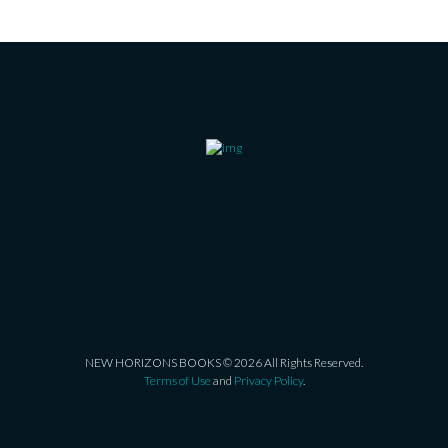
NEW HORIZONS BOOKS © 2026 All Rights Reserved.
Terms of Use
and
Privacy Policy
.