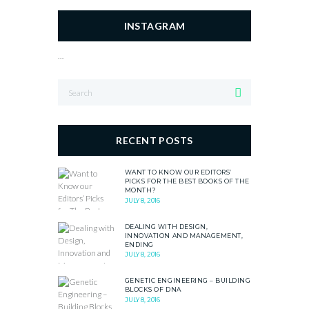
INSTAGRAM
…
RECENT POSTS
WANT TO KNOW OUR EDITORS’
PICKS FOR THE BEST BOOKS OF THE
MONTH?
JULY 8, 2016
DEALING WITH DESIGN,
INNOVATION AND MANAGEMENT,
ENDING
JULY 8, 2016
GENETIC ENGINEERING – BUILDING
BLOCKS OF DNA
JULY 8, 2016