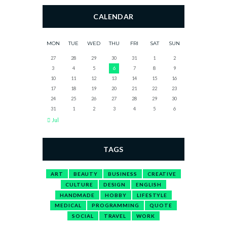
CALENDAR
MON
TUE
WED
THU
FRI
SAT
SUN
27
28
29
30
31
1
2
3
4
5
6
7
8
9
10
11
12
13
14
15
16
17
18
19
20
21
22
23
24
25
26
27
28
29
30
31
1
2
3
4
5
6
Jul
TAGS
ART
BEAUTY
BUSINESS
CREATIVE
CULTURE
DESIGN
ENGLISH
HANDMADE
HOBBY
LIFESTYLE
MEDICAL
PROGRAMMING
QUOTE
SOCIAL
TRAVEL
WORK