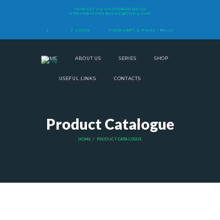
CONTACT US ON
07081291525
OR
NEWHORIZONSBOOKZ@GMAIL.COM
LOGIN
YOUR CART:
0 ITEMS
-
₦0.00
HOME
ABOUT US
SERIES
SHOP
USEFUL LINKS
CONTACTS
Product Catalogue
HOME
PRODUCT CATALOGUE