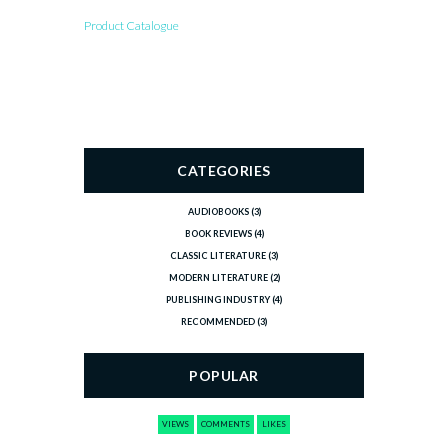
Product Catalogue
CATEGORIES
AUDIOBOOKS
(3)
BOOK REVIEWS
(4)
CLASSIC LITERATURE
(3)
MODERN LITERATURE
(2)
PUBLISHING INDUSTRY
(4)
RECOMMENDED
(3)
POPULAR
VIEWS
COMMENTS
LIKES