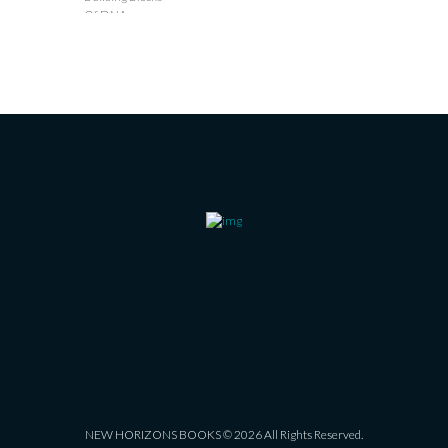
NEW HORIZONS BOOKS © 2026 All Rights Reserved.