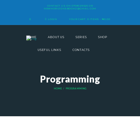
CONTACT US ON
07081291525
OR
NEWHORIZONSBOOKZ@GMAIL.COM
LOGIN
YOUR CART:
0 ITEMS
-
₦0.00
HOME
ABOUT US
SERIES
SHOP
USEFUL LINKS
CONTACTS
Programming
HOME
PROGRAMMING