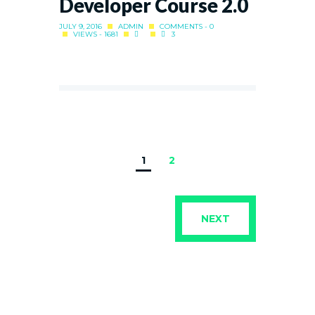
Developer Course 2.0
JULY 9, 2016
ADMIN
COMMENTS - 0
VIEWS - 1681
3
1
2
NEXT