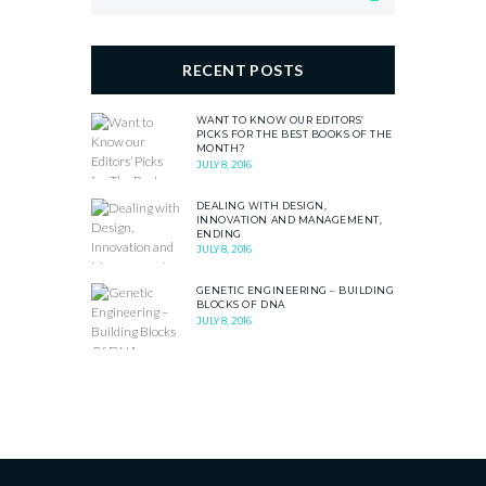
RECENT POSTS
WANT TO KNOW OUR EDITORS’
PICKS FOR THE BEST BOOKS OF THE
MONTH?
JULY 8, 2016
DEALING WITH DESIGN,
INNOVATION AND MANAGEMENT,
ENDING
JULY 8, 2016
GENETIC ENGINEERING – BUILDING
BLOCKS OF DNA
JULY 8, 2016