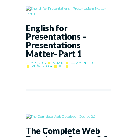
English for
Presentations –
Presentations
Matter- Part 1
JULY 19, 2016
ADMIN
COMMENTS - 0
VIEWS - 1004
The Complete Web