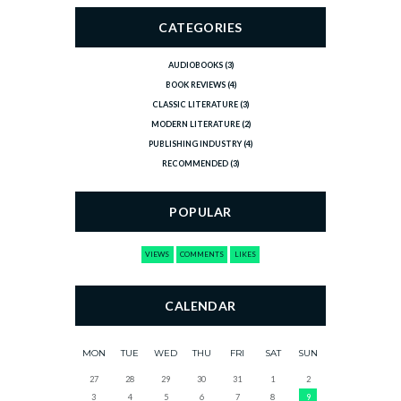
CATEGORIES
AUDIOBOOKS
(3)
BOOK REVIEWS
(4)
CLASSIC LITERATURE
(3)
MODERN LITERATURE
(2)
PUBLISHING INDUSTRY
(4)
RECOMMENDED
(3)
POPULAR
VIEWS
COMMENTS
LIKES
CALENDAR
MON
TUE
WED
THU
FRI
SAT
SUN
27
28
29
30
31
1
2
3
4
5
6
7
8
9