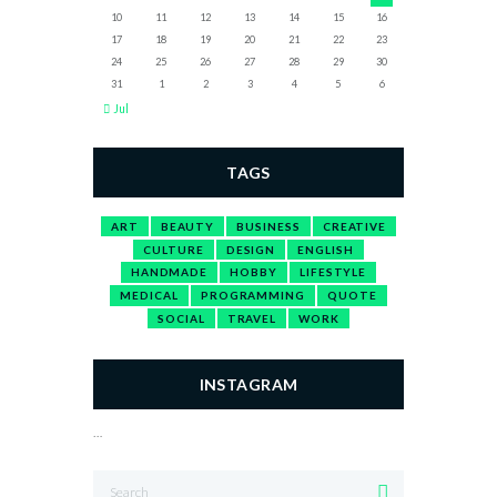
10
11
12
13
14
15
16
17
18
19
20
21
22
23
24
25
26
27
28
29
30
31
1
2
3
4
5
6
Jul
TAGS
ART
BEAUTY
BUSINESS
CREATIVE
CULTURE
DESIGN
ENGLISH
HANDMADE
HOBBY
LIFESTYLE
MEDICAL
PROGRAMMING
QUOTE
SOCIAL
TRAVEL
WORK
INSTAGRAM
…