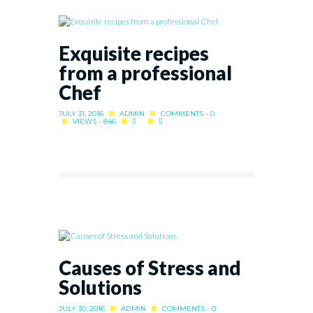
Exquisite recipes
from a professional
Chef
JULY 31, 2016
ADMIN
COMMENTS - 0
VIEWS - 846
Causes of Stress and
Solutions
JULY 30, 2016
ADMIN
COMMENTS - 0