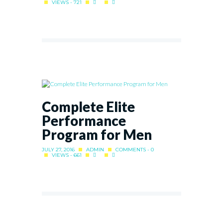
VIEWS - 721
Complete Elite
Performance
Program for Men
JULY 27, 2016
ADMIN
COMMENTS - 0
VIEWS - 661