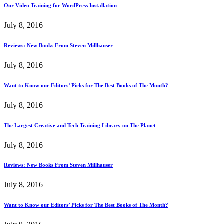
Our Video Training for WordPress Installation
July 8, 2016
Reviews: New Books From Steven Millhauser
July 8, 2016
Want to Know our Editors’ Picks for The Best Books of The Month?
July 8, 2016
The Largest Creative and Tech Training Library on The Planet
July 8, 2016
Reviews: New Books From Steven Millhauser
July 8, 2016
Want to Know our Editors’ Picks for The Best Books of The Month?