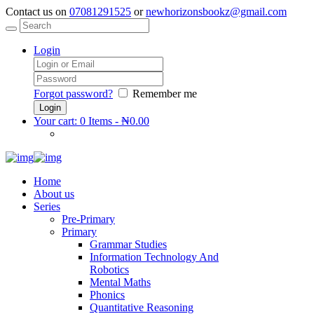
Contact us on
07081291525
or
newhorizonsbookz@gmail.com
Login
Forgot password?
Remember me
Your cart:
0 Items
-
₦0.00
Home
About us
Series
Pre-Primary
Primary
Grammar Studies
Information Technology And
Robotics
Mental Maths
Phonics
Quantitative Reasoning