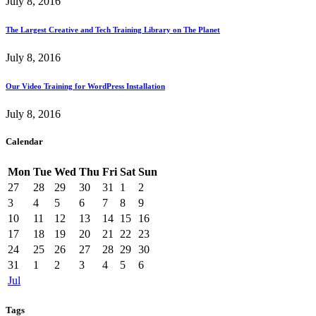
July 8, 2016
The Largest Creative and Tech Training Library on The Planet
July 8, 2016
Our Video Training for WordPress Installation
July 8, 2016
Calendar
Mon
Tue
Wed
Thu
Fri
Sat
Sun
27
28
29
30
31
1
2
3
4
5
6
7
8
9
10
11
12
13
14
15
16
17
18
19
20
21
22
23
24
25
26
27
28
29
30
31
1
2
3
4
5
6
Jul
Tags