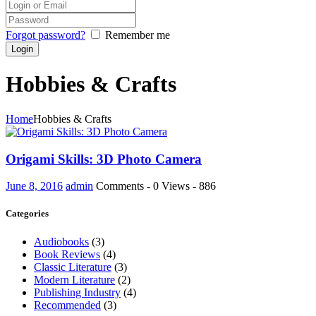
Forgot password?
Remember me
Hobbies & Crafts
Home
Hobbies & Crafts
Origami Skills: 3D Photo Camera
June 8, 2016
admin
Comments - 0
Views - 886
Categories
Audiobooks
(3)
Book Reviews
(4)
Classic Literature
(3)
Modern Literature
(2)
Publishing Industry
(4)
Recommended
(3)