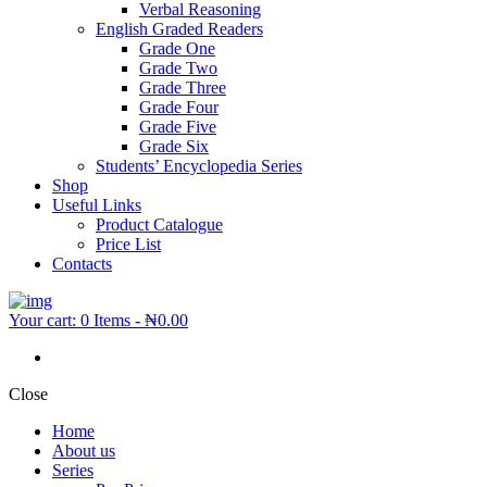
Verbal Reasoning
English Graded Readers
Grade One
Grade Two
Grade Three
Grade Four
Grade Five
Grade Six
Students’ Encyclopedia Series
Shop
Useful Links
Product Catalogue
Price List
Contacts
Your cart:
0 Items
-
₦0.00
Close
Home
About us
Series