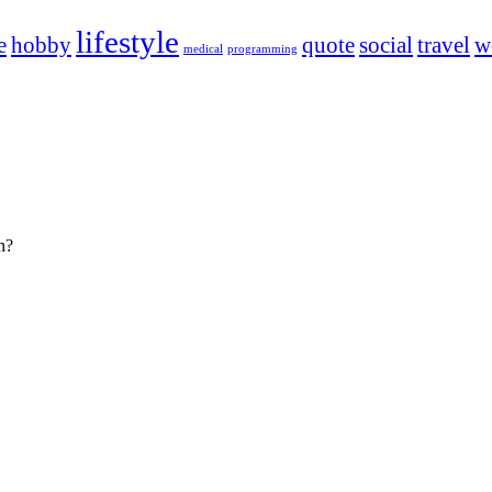
lifestyle
e
hobby
quote
social
travel
w
medical
programming