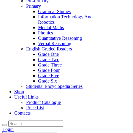
Pre-Primary
Primary
Grammar Studies
Information Technology And
Robotics
Mental Maths
Phonics
Quantitative Reasoning
Verbal Reasoning
English Graded Readers
Grade One
Grade Two
Grade Three
Grade Four
Grade Five
Grade Six
Students’ Encyclopedia Series
Shop
Useful Links
Product Catalogue
Price List
Contacts
Login