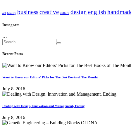
business
creative
design
english
handmad
art
beauty
culture
Instagram
…
Recent Posts
Want to Know our Editors’ Picks for The Best Books of The Month?
July 8, 2016
Dealing with Design, Innovation and Management, Ending
July 8, 2016