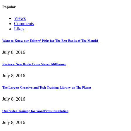
Popular
Views
Comments
Likes
Want to Know our Editors’ Picks for The Best Books of The Month?
July 8, 2016
Reviews: New Books From Steven Millhauser
July 8, 2016
The Largest Creative and Tech Training Library on The Planet
July 8, 2016
Our Video Training for WordPress Installation
July 8, 2016