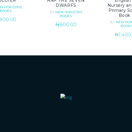
OLDIER
ANF THE SEVEN
English 
DWARFS
Nursery an
W HORIZONS
Primary S
BOOKS
BY
NEW HORIZONS
Book 
BOOKS
800.00
BY
NEW HOR
₦
800.00
BOOK
₦
1,400