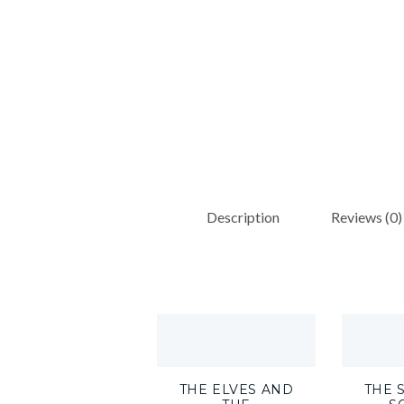
Description
Reviews (0)
THE ELVES AND
THE 