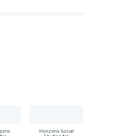
zons
Horizons Social