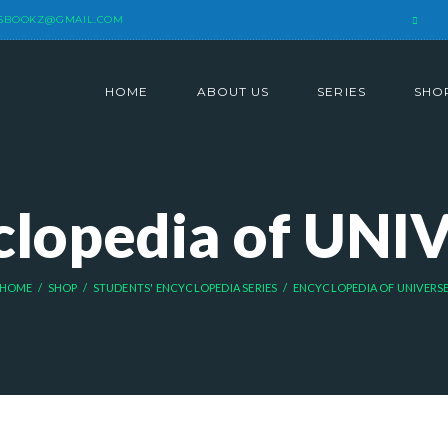
SBOOKZ@GMAIL.COM
HOME
ABOUT US
SERIES
SHO
clopedia of UNI
HOME
SHOP
STUDENTS' ENCYCLOPEDIA SERIES
ENCYCLOPEDIA OF UNIVERS