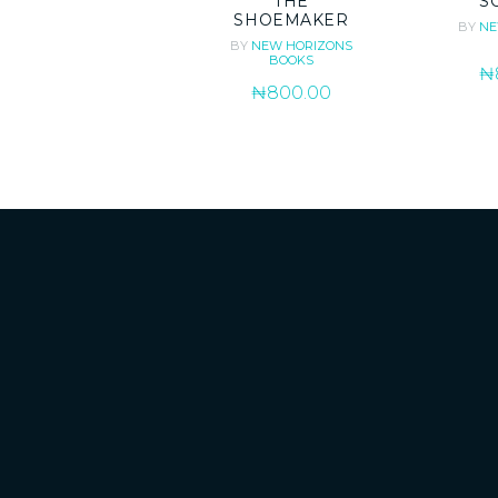
THE
S
SHOEMAKER
BY
NE
BY
NEW HORIZONS
BOOKS
₦
₦
800.00