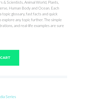
 & Scientists, Animal World, Plants,
iverse, Human Body and Ocean. Each
topic glossary, fast facts and quick
 explore any topic further. The simple
trations, and real-life examples are sure
 CART
dia Series