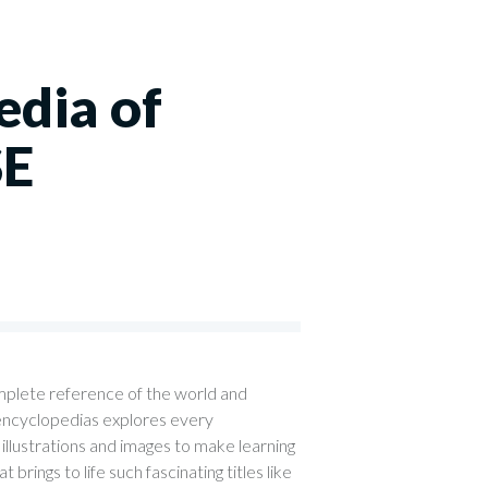
edia of
SE
mplete reference of the world and
 encyclopedias explores every
illustrations and images to make learning
brings to life such fascinating titles like