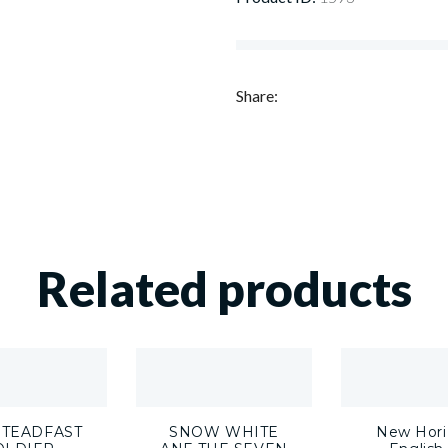
Share:
Related products
STEADFAST
SNOW WHITE
New Hori