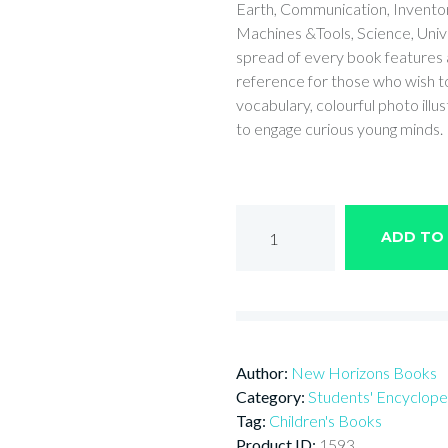
Earth, Communication, Inventors
Machines &Tools, Science, Un
spread of every book features a 
reference for those who wish to
vocabulary, colourful photo illus
to engage curious young minds.
Encyclopedia
ADD TO
of
UNIVERSE
quantity
Author:
New Horizons Books
Category:
Students' Encyclope
Tag:
Children's Books
Product ID:
1593