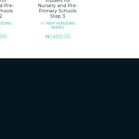
for
Studies for
d Pre-
Nursery and Pre-
chools
Primary Schools
2
Step 3
IZONS
BY
NEW HORIZONS
S
BOOKS
.00
₦
1,400.00