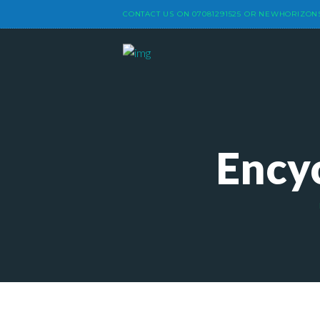
CONTACT US ON
07081291525
OR
NEWHORIZON
Ency