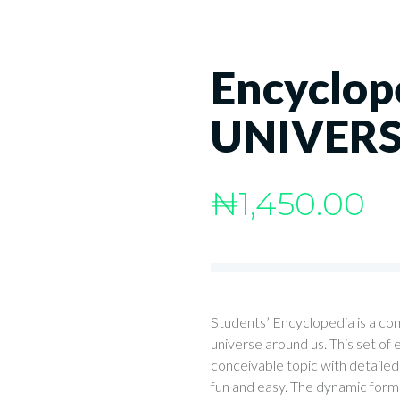
Encyclop
UNIVER
₦
1,450.00
Students’ Encyclopedia is a co
universe around us. This set of
conceivable topic with detailed 
fun and easy. The dynamic format 