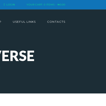
LOGIN
YOUR CART:
0 ITEMS
-
₦0.00
P
USEFUL LINKS
CONTACTS
VERSE
E