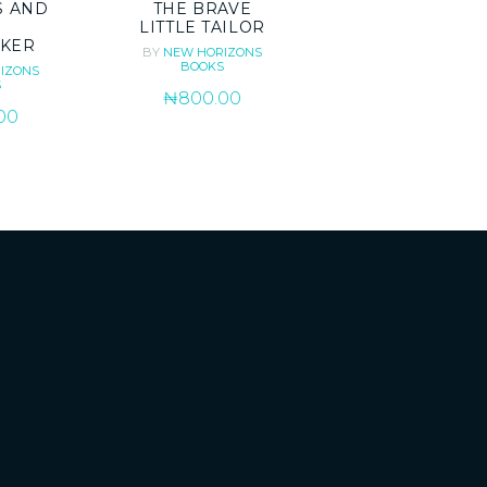
S AND
THE BRAVE
LITTLE TAILOR
KER
BY
NEW HORIZONS
BOOKS
IZONS
S
₦
800.00
00