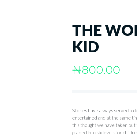
THE WOL
KID
₦
800.00
Stories have always served a d
entertained and at the same tim
this thought we have taken out th
graded into six levels for childr