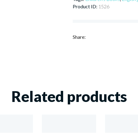
Product ID:
1526
Share:
Related products