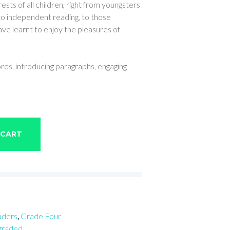
ests of all children, right from youngsters
 to independent reading, to those
ve learnt to enjoy the pleasures of
ords, introducing paragraphs, engaging
 CART
aders
,
Grade Four
 graded