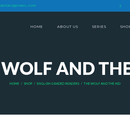
SBOOKZ@GMAIL.COM
HOME
ABOUT US
SERIES
SHO
 WOLF AND THE
HOME
SHOP
ENGLISH GRADED READERS
THE WOLF AND THE KID