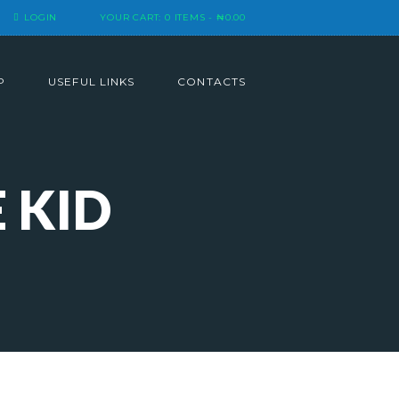
LOGIN
YOUR CART:
0 ITEMS
-
₦0.00
P
USEFUL LINKS
CONTACTS
 KID