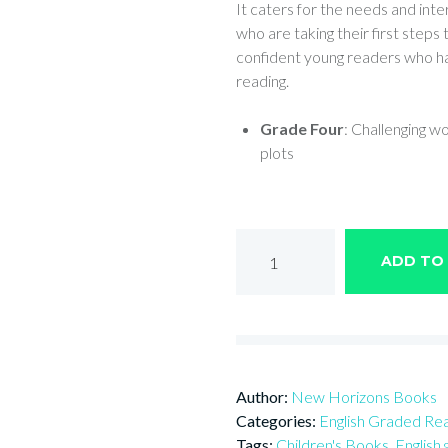
It caters for the needs and inter
who are taking their first steps
confident young readers who ha
reading.
Grade Four
: Challenging w
plots
THE
ADD TO
WOLF
AND
THE
KID
quantity
Author:
New Horizons Books
Categories:
English Graded Re
Tags:
Children's Books
,
English