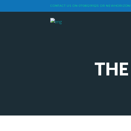
CONTACT US ON
07081291525
OR
NEWHORIZON
THE