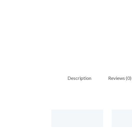
Description
Reviews (0)