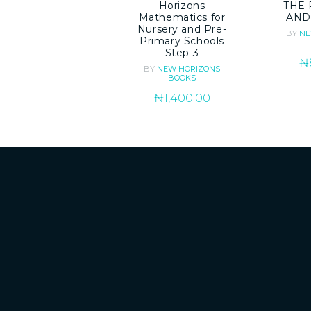
Horizons
THE 
Mathematics for
AND
Nursery and Pre-
BY
NE
Primary Schools
Step 3
₦
BY
NEW HORIZONS
BOOKS
₦
1,400.00