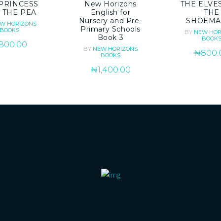
PRINCESS
New Horizons
THE ELVE
 THE PEA
English for
THE
Nursery and Pre-
SHOEMA
W HORIZONS
Primary Schools
BOOKS
BY
NEW HOR
Book 3
BOOK
800.00
BY
NEW HORIZONS
₦
800.
BOOKS
₦
1,400.00