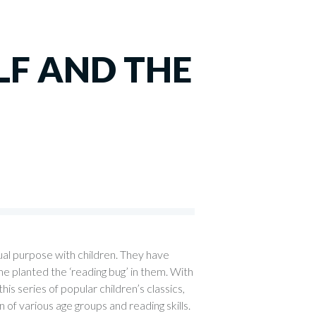
F AND THE
ual purpose with children. They have
e planted the ‘reading bug’ in them. With
is series of popular children’s classics,
en of various age groups and reading skills.