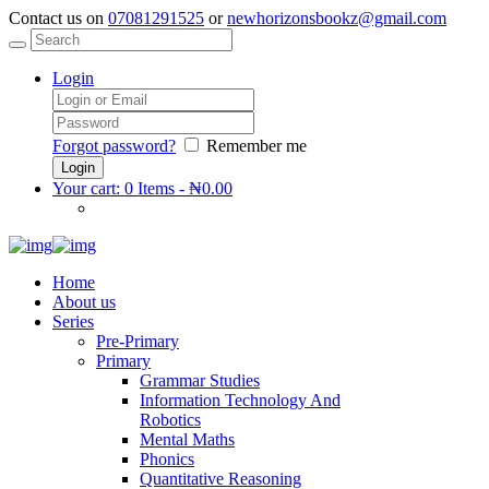
Contact us on
07081291525
or
newhorizonsbookz@gmail.com
Login
Forgot password?
Remember me
Your cart:
0 Items
-
₦0.00
Home
About us
Series
Pre-Primary
Primary
Grammar Studies
Information Technology And
Robotics
Mental Maths
Phonics
Quantitative Reasoning