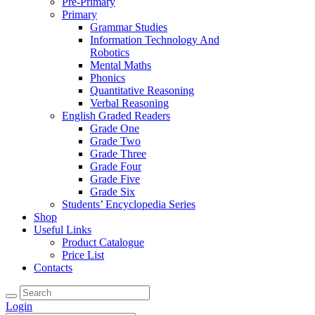
Pre-Primary
Primary
Grammar Studies
Information Technology And
Robotics
Mental Maths
Phonics
Quantitative Reasoning
Verbal Reasoning
English Graded Readers
Grade One
Grade Two
Grade Three
Grade Four
Grade Five
Grade Six
Students’ Encyclopedia Series
Shop
Useful Links
Product Catalogue
Price List
Contacts
Login