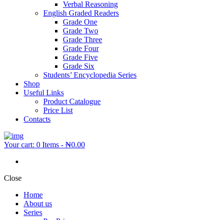
Verbal Reasoning
English Graded Readers
Grade One
Grade Two
Grade Three
Grade Four
Grade Five
Grade Six
Students’ Encyclopedia Series
Shop
Useful Links
Product Catalogue
Price List
Contacts
Your cart:
0 Items
-
₦0.00
Close
Home
About us
Series