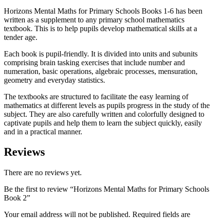
Horizons Mental Maths for Primary Schools Books 1-6 has been
written as a supplement to any primary school mathematics
textbook. This is to help pupils develop mathematical skills at a
tender age.
Each book is pupil-friendly. It is divided into units and subunits
comprising brain tasking exercises that include number and
numeration, basic operations, algebraic processes, mensuration,
geometry and everyday statistics.
The textbooks are structured to facilitate the easy learning of
mathematics at different levels as pupils progress in the study of the
subject. They are also carefully written and colorfully designed to
captivate pupils and help them to learn the subject quickly, easily
and in a practical manner.
Reviews
There are no reviews yet.
Be the first to review “Horizons Mental Maths for Primary Schools
Book 2”
Your email address will not be published.
Required fields are