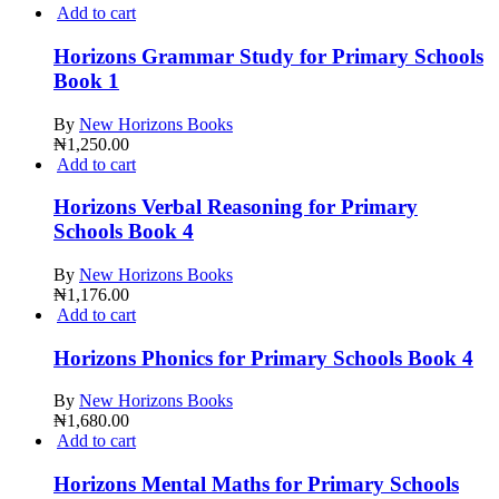
Add to cart
Horizons Grammar Study for Primary Schools
Book 1
By
New Horizons Books
₦
1,250.00
Add to cart
Horizons Verbal Reasoning for Primary
Schools Book 4
By
New Horizons Books
₦
1,176.00
Add to cart
Horizons Phonics for Primary Schools Book 4
By
New Horizons Books
₦
1,680.00
Add to cart
Horizons Mental Maths for Primary Schools