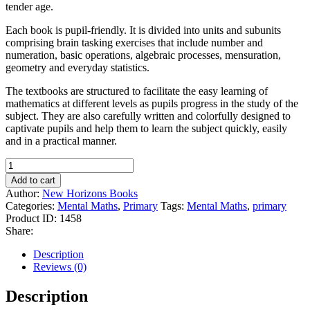
tender age.
Each book is pupil-friendly. It is divided into units and subunits
comprising brain tasking exercises that include number and
numeration, basic operations, algebraic processes, mensuration,
geometry and everyday statistics.
The textbooks are structured to facilitate the easy learning of
mathematics at different levels as pupils progress in the study of the
subject. They are also carefully written and colorfully designed to
captivate pupils and help them to learn the subject quickly, easily
and in a practical manner.
Horizons
Mental
Add to cart
Maths
Author:
New Horizons Books
for
Categories:
Mental Maths
,
Primary
Tags:
Mental Maths
,
primary
Primary
Product ID:
1458
Schools
Share:
Book
2
Description
quantity
Reviews (0)
Description