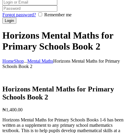
Forgot password?
Remember me
Horizons Mental Maths for
Primary Schools Book 2
Home
Shop
...
Mental Maths
Horizons Mental Maths for Primary
Schools Book 2
Horizons Mental Maths for Primary
Schools Book 2
₦
1,400.00
Horizons Mental Maths for Primary Schools Books 1-6 has been
written as a supplement to any primary school mathematics
textbook. This is to help pupils develop mathematical skills at a