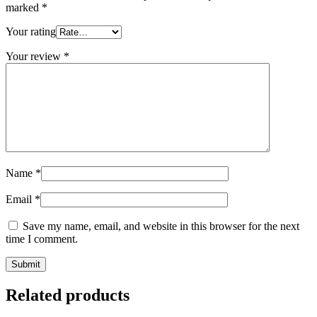
marked
*
Your rating
Your review
*
Name
*
Email
*
Save my name, email, and website in this browser for the next
time I comment.
Related products