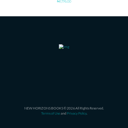
₦
1,176.00
NEW HORIZONS BOOKS © 2026 All Rights Reserved.
Terms of Use
and
Privacy Policy
.