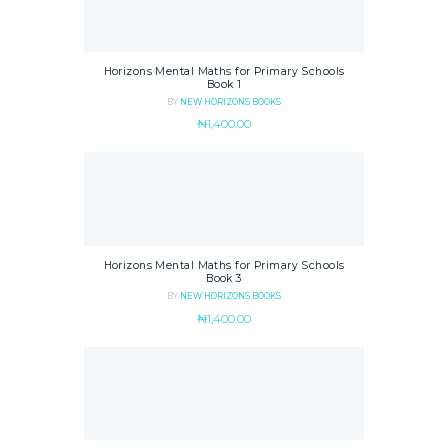
Horizons Mental Maths for Primary Schools
Book 1
BY
NEW HORIZONS BOOKS
₦
1,400.00
Horizons Mental Maths for Primary Schools
Book 3
BY
NEW HORIZONS BOOKS
₦
1,400.00