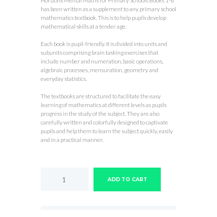
Horizons Mental Maths for Primary Schools Books 1-6
has been written as a supplement to any primary school
mathematics textbook. This is to help pupils develop
mathematical skills at a tender age.
Each book is pupil-friendly. It is divided into units and
subunits comprising brain tasking exercises that
include number and numeration, basic operations,
algebraic processes, mensuration, geometry and
everyday statistics.
The textbooks are structured to facilitate the easy
learning of mathematics at different levels as pupils
progress in the study of the subject. They are also
carefully written and colorfully designed to captivate
pupils and help them to learn the subject quickly, easily
and in a practical manner.
Horizons
Mental
ADD TO CART
Maths
for
Primary
Schools