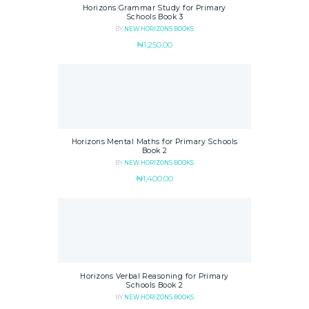
Horizons Grammar Study for Primary
Schools Book 3
BY
NEW HORIZONS BOOKS
₦
1,250.00
Horizons Mental Maths for Primary Schools
Book 2
BY
NEW HORIZONS BOOKS
₦
1,400.00
Horizons Verbal Reasoning for Primary
Schools Book 2
BY
NEW HORIZONS BOOKS