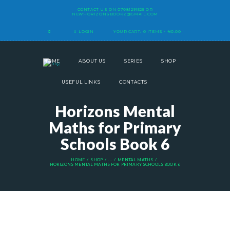
CONTACT US ON
07081291525
OR
NEWHORIZONSBOOKZ@GMAIL.COM
LOGIN
YOUR CART:
0 ITEMS
-
₦0.00
HOME
ABOUT US
SERIES
SHOP
USEFUL LINKS
CONTACTS
Horizons Mental
Maths for Primary
Schools Book 6
HOME
SHOP
...
MENTAL MATHS
HORIZONS MENTAL MATHS FOR PRIMARY SCHOOLS BOOK 6