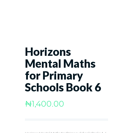
Horizons
Mental Maths
for Primary
Schools Book 6
₦
1,400.00