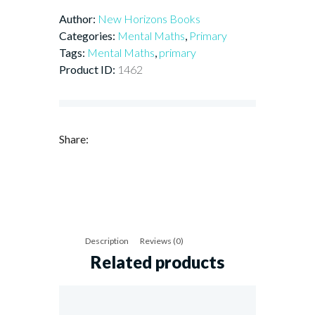
Book
Author:
New Horizons Books
6
quantity
Categories:
Mental Maths
,
Primary
Tags:
Mental Maths
,
primary
Product ID:
1462
Share:
Description
Reviews (0)
Related products