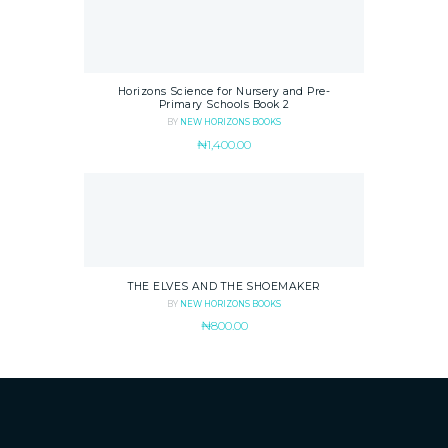
Horizons Science for Nursery and Pre-
Primary Schools Book 2
BY
NEW HORIZONS BOOKS
₦
1,400.00
THE ELVES AND THE SHOEMAKER
BY
NEW HORIZONS BOOKS
₦
800.00