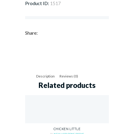
Product ID:
1517
Share:
Description
Reviews (0)
Related products
CHICKEN LITTLE