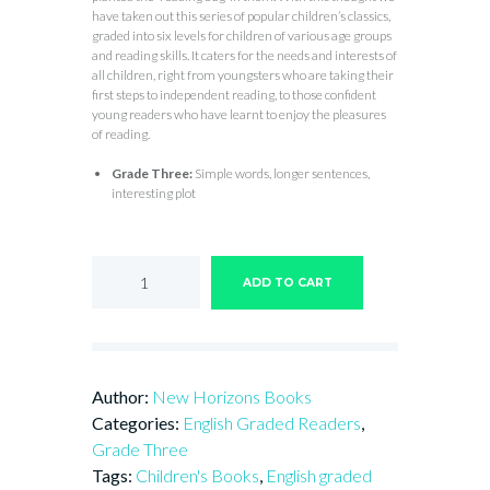
have taken out this series of popular children’s classics,
graded into six levels for children of various age groups
and reading skills. It caters for the needs and interests of
all children, right from youngsters who are taking their
first steps to independent reading, to those confident
young readers who have learnt to enjoy the pleasures
of reading.
Grade Three:
Simple words, longer sentences,
interesting plot
THE
RIDICULOUS
ADD TO CART
WISHES
quantity
Author:
New Horizons Books
Categories:
English Graded Readers
,
Grade Three
Tags:
Children's Books
,
English graded