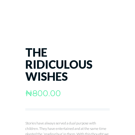
THE
RIDICULOUS
WISHES
₦
800.00
Stories have always served a dual purpose with
children. They have entertained and at the same time
planted the ‘reading bug’ in them. With this thought we