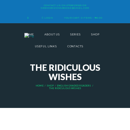
CONTACT US ON
07081291525
OR
NEWHORIZONSBOOKZ@GMAIL.COM
LOGIN
YOUR CART:
0 ITEMS
-
₦0.00
HOME
ABOUT US
SERIES
SHOP
USEFUL LINKS
CONTACTS
THE RIDICULOUS
WISHES
HOME
SHOP
ENGLISH GRADED READERS
THE RIDICULOUS WISHES