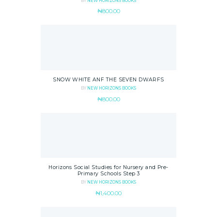
BY
NEW HORIZONS BOOKS
₦
800.00
SNOW WHITE ANF THE SEVEN DWARFS
BY
NEW HORIZONS BOOKS
₦
800.00
Horizons Social Studies for Nursery and Pre-
Primary Schools Step 3
BY
NEW HORIZONS BOOKS
₦
1,400.00