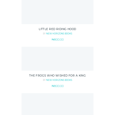
LITTLE RED RIDING HOOD
BY
NEW HORIZONS BOOKS
₦
800.00
THE FROGS WHO WISHED FOR A KING
BY
NEW HORIZONS BOOKS
₦
800.00