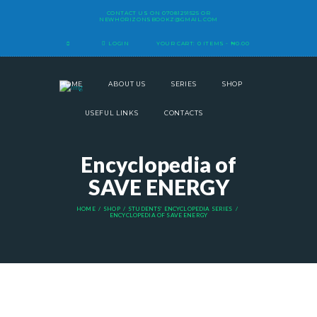
CONTACT US ON
07081291525
OR
NEWHORIZONSBOOKZ@GMAIL.COM
LOGIN
YOUR CART:
0 ITEMS
-
₦0.00
HOME
ABOUT US
SERIES
SHOP
USEFUL LINKS
CONTACTS
Encyclopedia of
SAVE ENERGY
HOME
SHOP
STUDENTS' ENCYCLOPEDIA SERIES
ENCYCLOPEDIA OF SAVE ENERGY