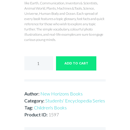
like Earth, Communication, Inventors & Scientists,
Animal World, Plants, Machines &Tools, Science,
Universe, Human Body and Ocean. Each spread of
every book features a topic glossary, fast facts and quick
reference for those who wish to explore any topic
further. The simple vocabulary, colourful photo
illustrations, and real-life examples are sure to engage
curious young minds.
Encyclopedia
of
ADD TO CART
SAVE
ENERGY
quantity
Author:
New Horizons Books
Category:
Students' Encyclopedia Series
Tag:
Children's Books
Product ID:
1597