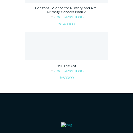
Horizons Science for Nursery and Pre-
Primary Schools Book 2
BY
NEW HORIZONS BOOKS
₦
1,400.00
Bell The Cat
BY
NEW HORIZONS BOOKS
₦
800.00