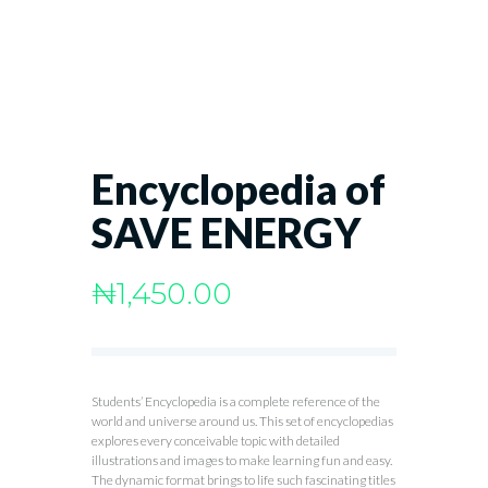
Encyclopedia of
SAVE ENERGY
₦
1,450.00
Students’ Encyclopedia is a complete reference of the
world and universe around us. This set of encyclopedias
explores every conceivable topic with detailed
illustrations and images to make learning fun and easy.
The dynamic format brings to life such fascinating titles