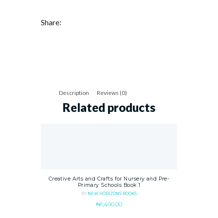
Share:
Description
Reviews (0)
Related products
Creative Arts and Crafts for Nursery and Pre-
Primary Schools Book 1
BY
NEW HORIZONS BOOKS
₦
1,400.00