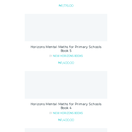
₦
1,176.00
Horizons Mental Maths for Primary Schools
Book 5
BY
NEW HORIZONS BOOKS
₦
1,400.00
Horizons Mental Maths for Primary Schools
Book 4
BY
NEW HORIZONS BOOKS
₦
1,400.00