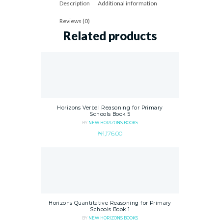
Description
Additional information
Reviews (0)
Related products
Horizons Verbal Reasoning for Primary
Schools Book 5
BY
NEW HORIZONS BOOKS
₦
1,176.00
Horizons Quantitative Reasoning for Primary
Schools Book 1
BY
NEW HORIZONS BOOKS