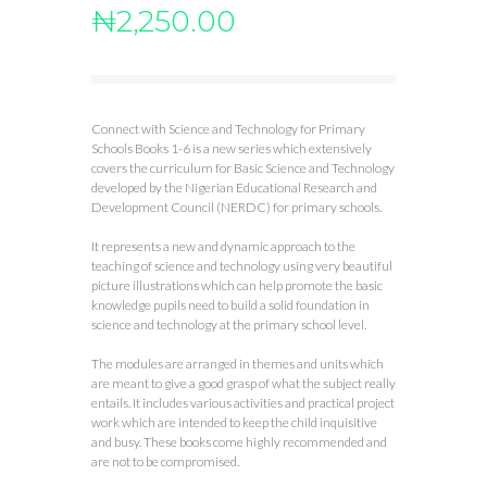
₦
2,250.00
Connect with Science and Technology for Primary
Schools Books 1-6 is a new series which extensively
covers the curriculum for Basic Science and Technology
developed by the Nigerian Educational Research and
Development Council (NERDC) for primary schools.
It represents a new and dynamic approach to the
teaching of science and technology using very beautiful
picture illustrations which can help promote the basic
knowledge pupils need to build a solid foundation in
science and technology at the primary school level.
The modules are arranged in themes and units which
are meant to give a good grasp of what the subject really
entails. It includes various activities and practical project
work which are intended to keep the child inquisitive
and busy. These books come highly recommended and
are not to be compromised.