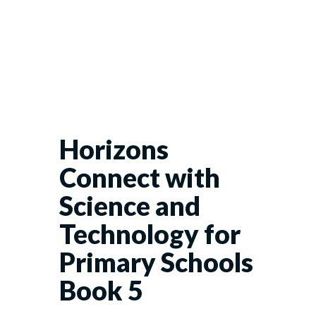
Horizons
Connect with
Science and
Technology for
Primary Schools
Book 5