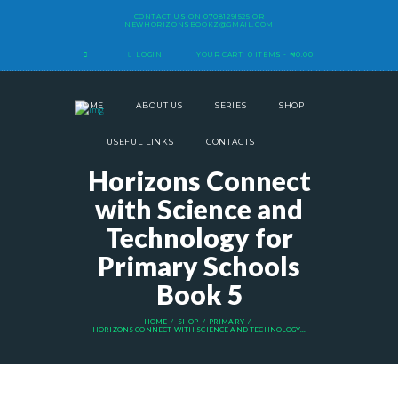
CONTACT US ON
07081291525
OR
NEWHORIZONSBOOKZ@GMAIL.COM
LOGIN
YOUR CART:
0 ITEMS
-
₦0.00
HOME
ABOUT US
SERIES
SHOP
USEFUL LINKS
CONTACTS
Horizons Connect
with Science and
Technology for
Primary Schools
Book 5
HOME
SHOP
PRIMARY
HORIZONS CONNECT WITH SCIENCE AND TECHNOLOGY...