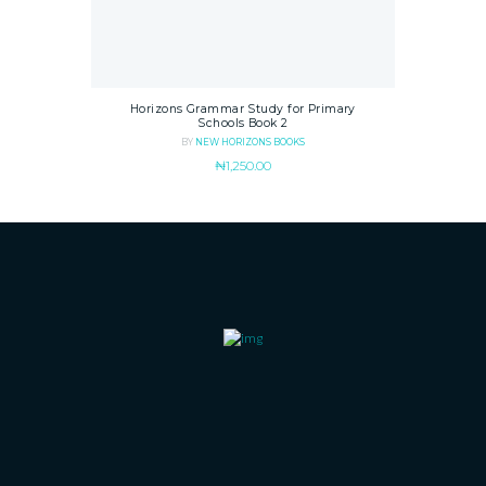
Horizons Grammar Study for Primary
Schools Book 2
BY
NEW HORIZONS BOOKS
₦
1,250.00