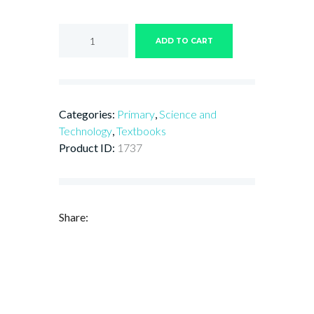
Horizons
Connect
ADD TO CART
with
Science
and
Technology
for
Categories:
Primary
,
Science and
Primary
Schools
Technology
,
Textbooks
Book
Product ID:
1737
5
quantity
Share: