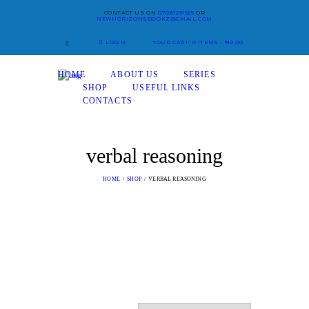
CONTACT US ON
07081291525
OR
NEWHORIZONSBOOKZ@GMAIL.COM
LOGIN
YOUR CART:
0 ITEMS
-
₦0.00
HOME
ABOUT US
SERIES
SHOP
USEFUL LINKS
CONTACTS
verbal reasoning
HOME
SHOP
VERBAL REASONING