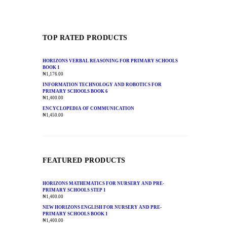
TOP RATED PRODUCTS
HORIZONS VERBAL REASONING FOR PRIMARY SCHOOLS
BOOK 1
₦
1,176.00
INFORMATION TECHNOLOGY AND ROBOTICS FOR
PRIMARY SCHOOLS BOOK 6
₦
1,400.00
ENCYCLOPEDIA OF COMMUNICATION
₦
1,450.00
FEATURED PRODUCTS
HORIZONS MATHEMATICS FOR NURSERY AND PRE-
PRIMARY SCHOOLS STEP 1
₦
1,400.00
NEW HORIZONS ENGLISH FOR NURSERY AND PRE-
PRIMARY SCHOOLS BOOK 1
₦
1,400.00