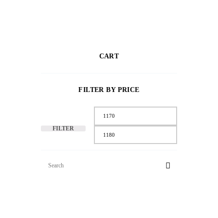
CART
FILTER BY PRICE
FILTER