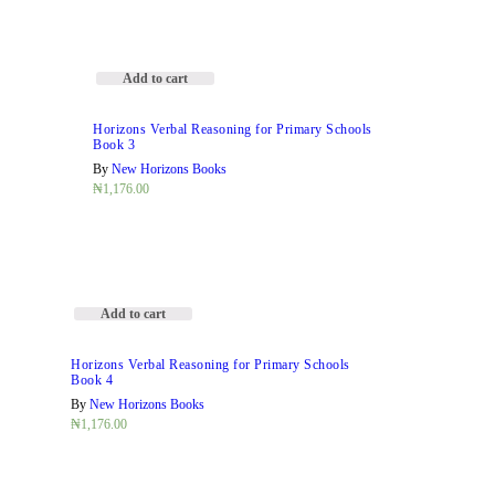
Add to cart
Horizons Verbal Reasoning for Primary Schools
Book 3
By
New Horizons Books
₦
1,176.00
Add to cart
Horizons Verbal Reasoning for Primary Schools
Book 4
By
New Horizons Books
₦
1,176.00