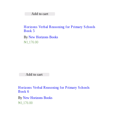
Add to cart
Horizons Verbal Reasoning for Primary Schools
Book 5
By
New Horizons Books
₦
1,176.00
Add to cart
Horizons Verbal Reasoning for Primary Schools
Book 6
By
New Horizons Books
₦
1,176.00