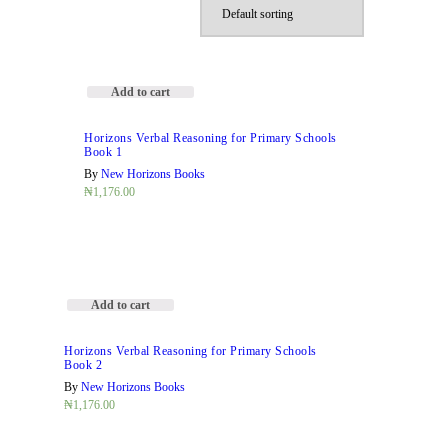
Add to cart
Horizons Verbal Reasoning for Primary Schools
Book 1
By
New Horizons Books
₦
1,176.00
Add to cart
Horizons Verbal Reasoning for Primary Schools
Book 2
By
New Horizons Books
₦
1,176.00