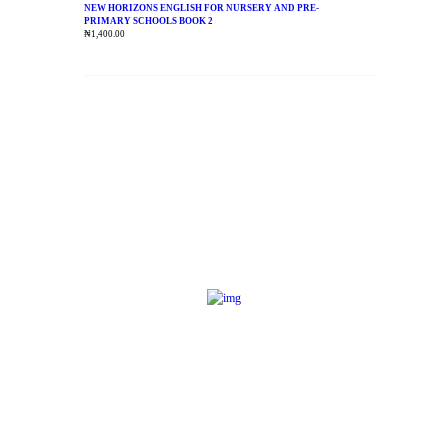
NEW HORIZONS ENGLISH FOR NURSERY AND PRE-
PRIMARY SCHOOLS BOOK 2
₦
1,400.00